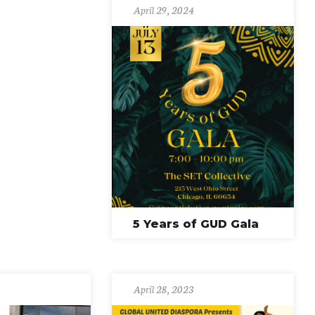
April 29, 2024
5 Years of GUD Gala
April 28, 2023