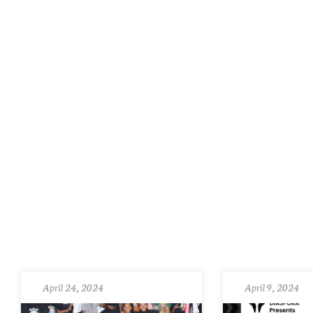
April 24, 2024
April 9, 2024