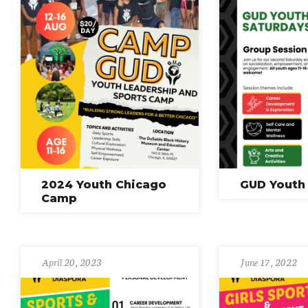
2024 Youth Chicago
GUD Youth
Camp
April 20, 2023
June 17, 2022