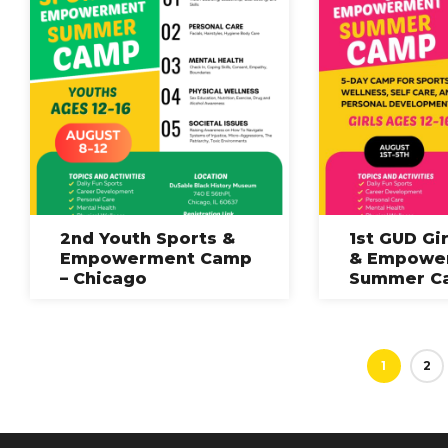
2nd Youth Sports &
1st GUD Gi
Empowerment Camp
& Empowe
– Chicago
Summer C
1
2