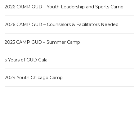
2026 CAMP GUD – Youth Leadership and Sports Camp
2026 CAMP GUD – Counselors & Facilitators Needed
2025 CAMP GUD – Summer Camp
5 Years of GUD Gala
2024 Youth Chicago Camp