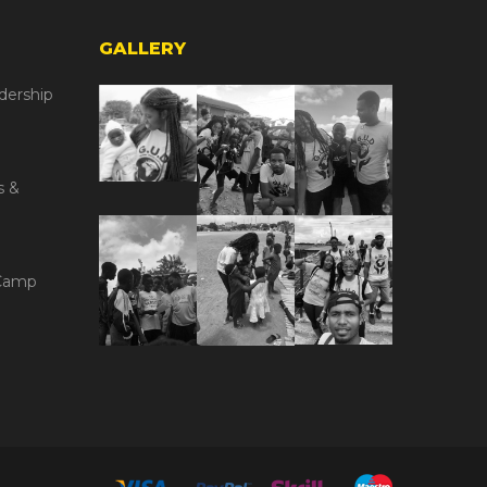
GALLERY
dership
s &
Camp