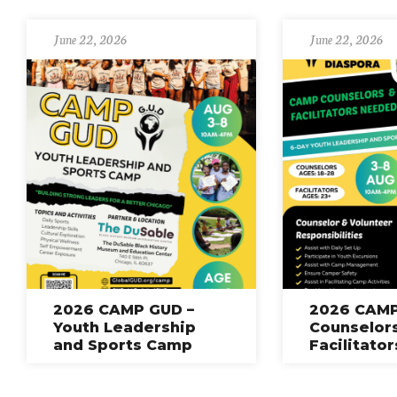
June 22, 2026
June 22, 2026
2026 CAMP GUD –
2026 CAMP
Youth Leadership
Counselor
and Sports Camp
Facilitato