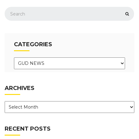
CATEGORIES
ARCHIVES
RECENT POSTS