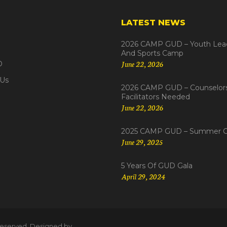
LATEST NEWS
2026 CAMP GUD – Youth Lea
And Sports Camp
June 22, 2026
D
 Us
2026 CAMP GUD – Counselor
Facilitators Needed
June 22, 2026
2025 CAMP GUD – Summer 
June 29, 2025
5 Years Of GUD Gala
April 29, 2024
s reserved. Designed by