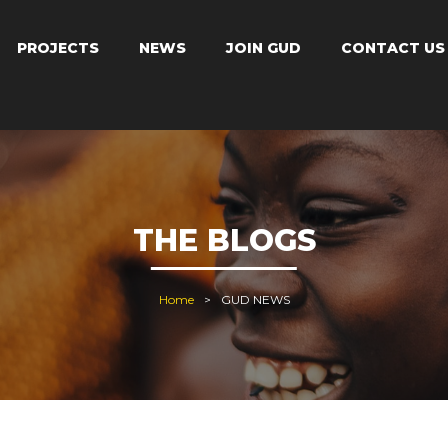
PROJECTS
NEWS
JOIN GUD
CONTACT US
THE BLOGS
Home
GUD NEWS