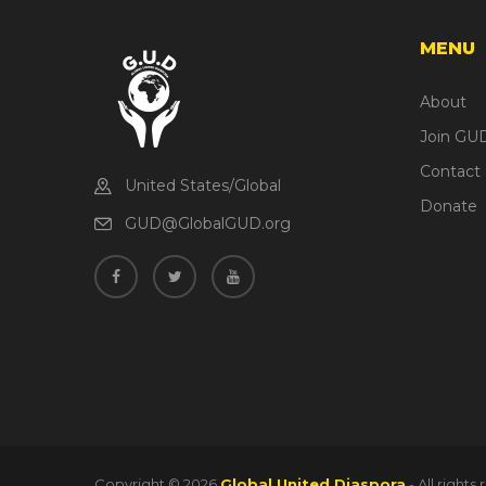
MENU
About
Join GU
Contact
United States/Global
Donate
GUD@GlobalGUD.org
Copyright ©
2026
Global United Diaspora
- All right