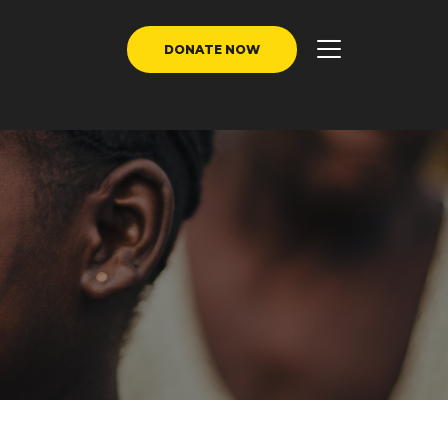
DONATE NOW