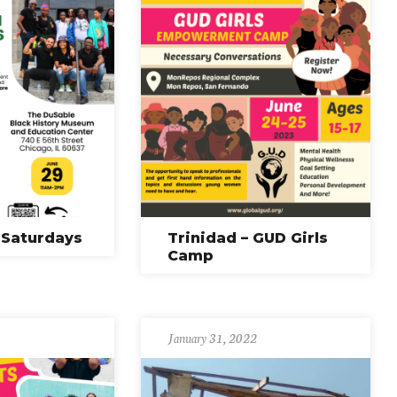
 Saturdays
Trinidad – GUD Girls
Camp
January 31, 2022