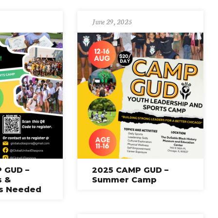
June 29, 2025
 GUD –
2025 CAMP GUD –
s &
Summer Camp
rs Needed