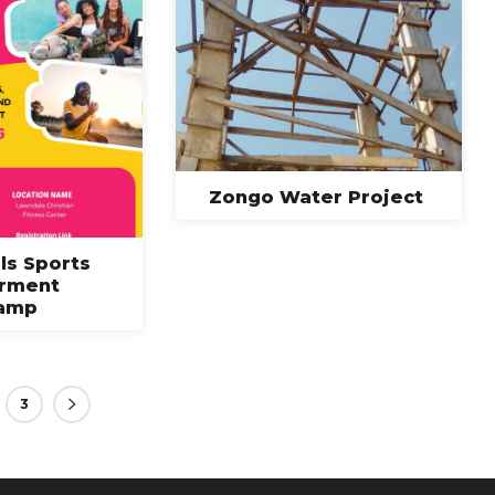
Zongo Water Project
rls Sports
rment
amp
3