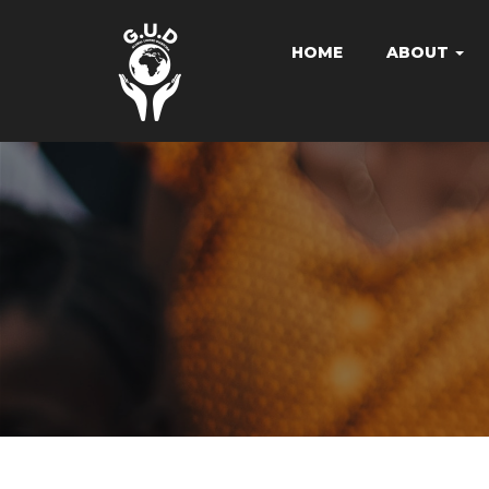
HOME
ABOUT